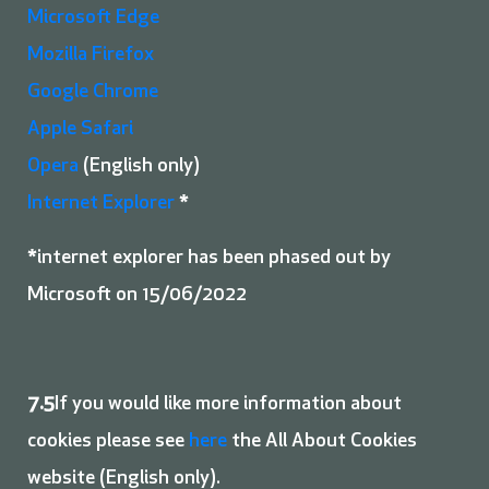
Microsoft Edge
Mozilla Firefox
Google Chrome
Apple Safari
Opera
(English only)
Internet Explorer
*
*internet explorer has been phased out by
Microsoft on 15/06/2022
7.5
If you would like more information about
cookies please see
here
the All About Cookies
website (English only).