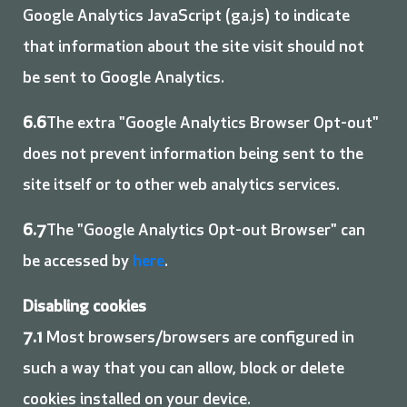
Google Analytics JavaScript (ga.js) to indicate
that information about the site visit should not
be sent to Google Analytics.
6.6
The extra "Google Analytics Browser Opt-out"
does not prevent information being sent to the
site itself or to other web analytics services.
6.7
The "Google Analytics Opt-out Browser" can
be accessed by
here
.
Disabling cookies
7.1
Most browsers/browsers are configured in
such a way that you can allow, block or delete
cookies installed on your device.