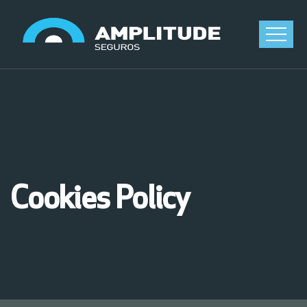
Cookies Policy