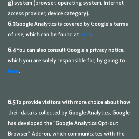
g)
system (browser, operating system, Internet
access provider, device category).
6.3
Google Analytics is covered by Google's terms
of use, which can be found at
here
.
6.4
You can also consult Google's privacy notice,
which you are solely responsible for, by going to
here
.
6.5
To provide visitors with more choice about how
their data is collected by Google Analytics, Google
has developed the "Google Analytics Opt-out
Browser" Add-on, which communicates with the