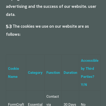
advertising and the success of our website. user
data.
5.3
The cookies we use on our website are as
follows:
Accessible
Cookie
by Third
Category
Function
Duration
Name
Parties?
Y/N
Contact
FormCraft
Essential
via
30 Days
No