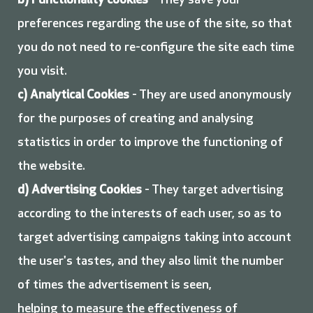
b)
Functionality cookies
- They save your
preferences regarding the use of the site, so that
you do not need to re-configure the site each time
you visit.
c)
Analytical Cookies
- They are used anonymously
for the purposes of creating and analysing
statistics in order to improve the functioning of
the website.
d)
Advertising Cookies
- They target advertising
according to the interests of each user, so as to
target advertising campaigns taking into account
the user's tastes, and they also limit the number
of times the advertisement is seen,
helping to measure the effectiveness of