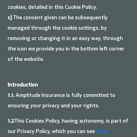
cookies, detailed in this Cookie Policy.
c)
The consent given can be subsequently
managed through the cookie settings, by
removing or changing it in an easy way, through
the icon we provide you in the bottom left corner
of the website.
Introduction
1.1.
Amplitude Insurance is fully committed to
ensuring your privacy and your rights.
1.2
This Cookies Policy, having autonomy, is part of
our Privacy Policy, which you can see
here.