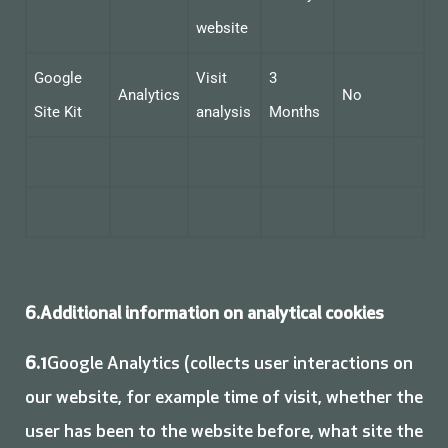
website
Google
Visit
3
Analytics
No
Site Kit
analysis
Months
6.Additional information on analytical cookies
6.1
Google Analytics (collects user interactions on
our website, for example time of visit, whether the
user has been to the website before, what site the