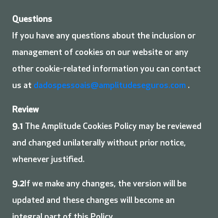
Questions
If you have any questions about the inclusion or
management of cookies on our website or any
other cookie-related information you can contact
us at
dadospessoais@amplitudeseguros.com
.
Review
9.1
The Amplitude Cookies Policy may be reviewed
and changed unilaterally without prior notice,
whenever justified.
9.2
If we make any changes, the version will be
updated and these changes will become an
integral part of this Policy.