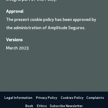
Approval
The present cookie policy has been approved by
the administration of Amplitude Seguros.
Versions
March 2023
Legal Information
Privacy Policy
Cookies Policy
Complaints
Book
Ethics
Subscribe Newsletter