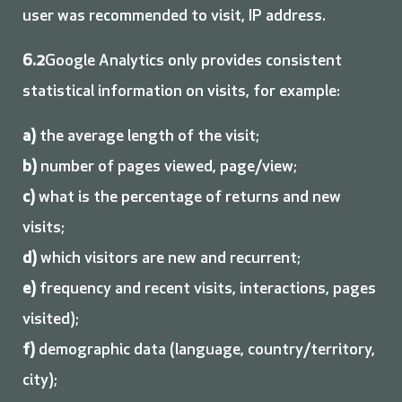
user was recommended to visit, IP address.
6.2
Google Analytics only provides consistent
statistical information on visits, for example:
a)
the average length of the visit;
b)
number of pages viewed, page/view;
c)
what is the percentage of returns and new
visits;
d)
which visitors are new and recurrent;
e)
frequency and recent visits, interactions, pages
visited);
f)
demographic data (language, country/territory,
city);