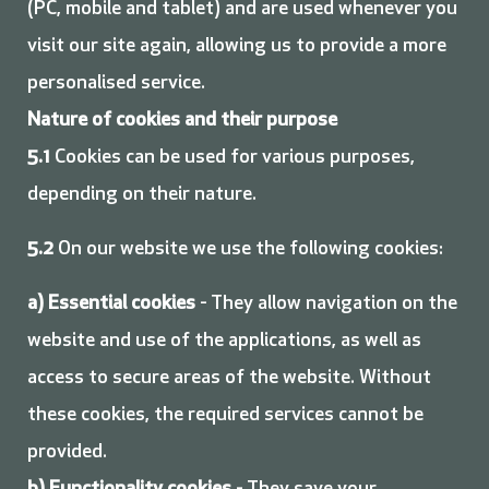
(PC, mobile and tablet) and are used whenever you
visit our site again, allowing us to provide a more
personalised service.
Nature of cookies and their purpose
5.1
Cookies can be used for various purposes,
depending on their nature.
5.2
On our website we use the following cookies:
a)
Essential cookies
- They allow navigation on the
website and use of the applications, as well as
access to secure areas of the website. Without
these cookies, the required services cannot be
provided.