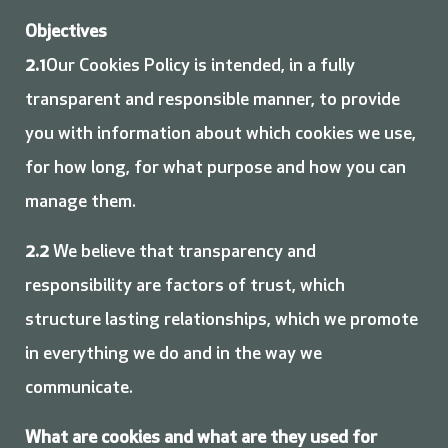
Objectives
2.1
Our Cookies Policy is intended, in a fully
transparent and responsible manner, to provide
you with information about which cookies we use,
for how long, for what purpose and how you can
manage them.
2.2
We believe that transparency and
responsibility are factors of trust, which
structure lasting relationships, which we promote
in everything we do and in the way we
communicate.
What are cookies and what are they used for