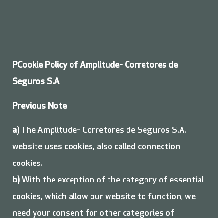
P
Cookie Policy of Amplitude- Corretores de
Seguros S.A
Previous Note
a)
The Amplitude- Corretores de Seguros S.A.
website uses cookies, also called connection
cookies.
b)
With the exception of the category of essential
cookies, which allow our website to function, we
need your consent for other categories of