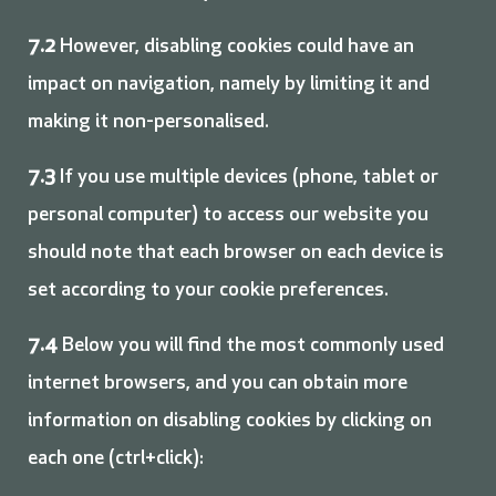
7.2
However, disabling cookies could have an
impact on navigation, namely by limiting it and
making it non-personalised.
7.3
If you use multiple devices (phone, tablet or
personal computer) to access our website you
should note that each browser on each device is
set according to your cookie preferences.
7.4
Below you will find the most commonly used
internet browsers, and you can obtain more
information on disabling cookies by clicking on
each one (ctrl+click):