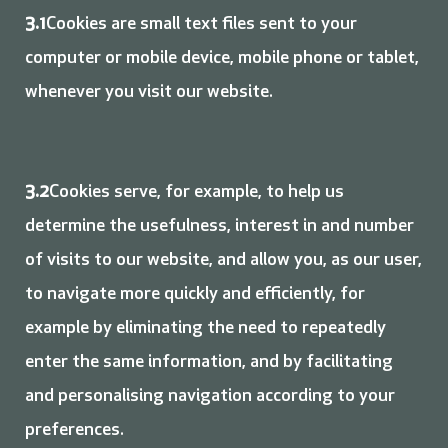
3.1
Cookies are small text files sent to your
computer or mobile device, mobile phone or tablet,
whenever you visit our website.
3.2
Cookies serve, for example, to help us
determine the usefulness, interest in and number
of visits to our website, and allow you, as our user,
to navigate more quickly and efficiently, for
example by eliminating the need to repeatedly
enter the same information, and by facilitating
and personalising navigation according to your
preferences.