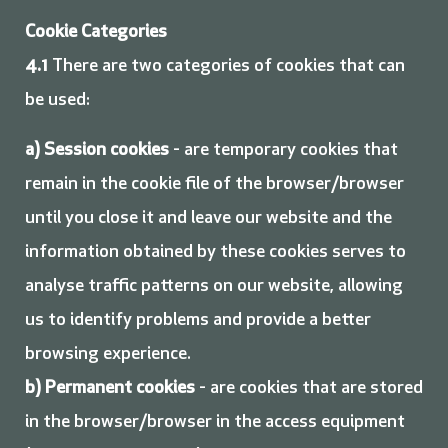
Cookie Categories
4.1
There are two categories of cookies that can
be used:
a) Session cookies
- are temporary cookies that
remain in the cookie file of the browser/browser
until you close it and leave our website and the
information obtained by these cookies serves to
analyse traffic patterns on our website, allowing
us to identify problems and provide a better
browsing experience.
b) Permanent cookies
- are cookies that are stored
in the browser/browser in the access equipment