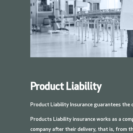
Product Liability
Product Liability Insurance guarantees the 
Products Liability insurance works as a com
company after their delivery, that is, from 