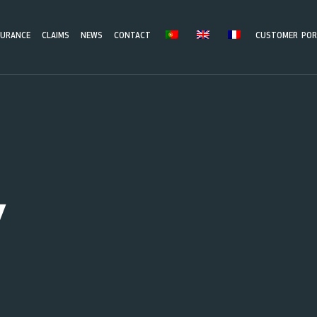
SURANCE
CLAIMS
NEWS
CONTACT
CUSTOMER POR
y