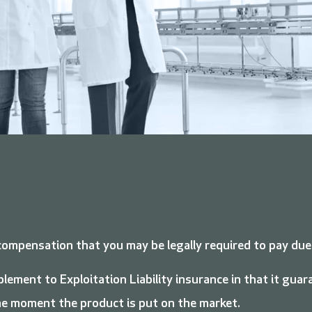
compensation that you may be legally required to pay due
plement to Exploitation Liability insurance in that it gu
the moment the product is put on the market.