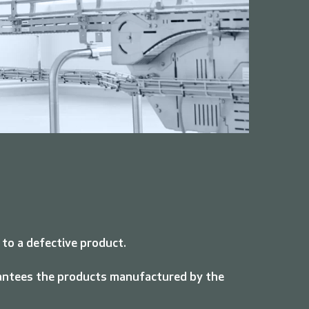
 to a defective product.
arantees the products manufactured by the