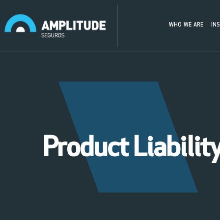
WHO WE ARE
IN
Product Liabilit