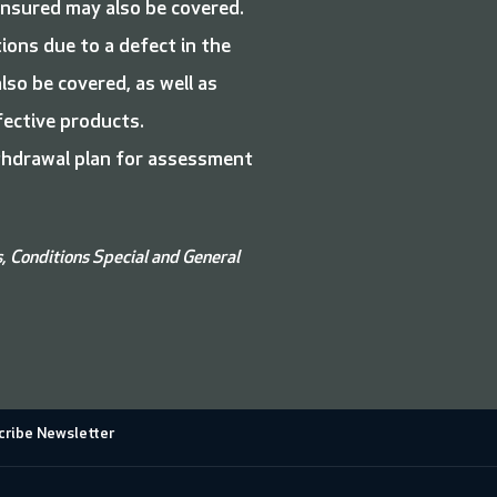
nsured may also be covered.
ions due to a defect in the
so be covered, as well as
efective products.
ithdrawal plan for assessment
s, Conditions
Special and
General
ribe Newsletter