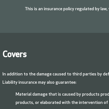
This is an insurance policy regulated by law,
Covers
In addition to the damage caused to third parties by de
Liability insurance may also guarantee:
Material damage that is caused by products prod
products, or elaborated with the intervention of