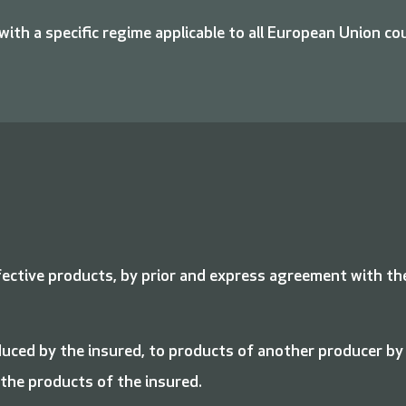
 with a specific regime applicable to all European Union co
fective products, by prior and express agreement with th
uced by the insured, to products of another producer by
 the products of the insured.