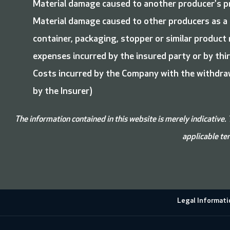
Material damage caused to another producer's p
Material damage caused to other producers as a r
container, packaging, stopper or similar product
expenses incurred by the insured party or by third
Costs incurred by the Company with the withdraw
by the Insurer)
The information contained in this website is merely indicative. 
applicable ter
Legal Informati