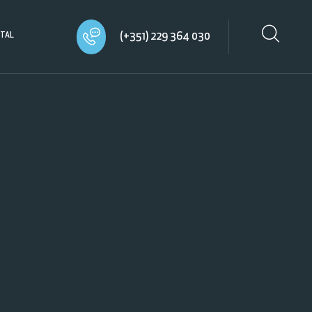
(+351) 229 364 030
TAL