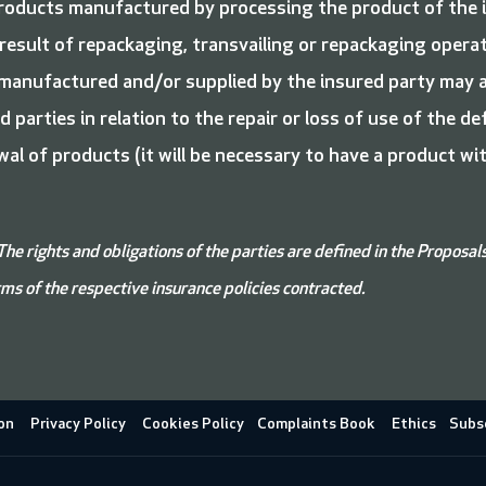
roducts manufactured by processing the product of the i
esult of repackaging, transvailing or repackaging operat
 manufactured and/or supplied by the insured party may al
 parties in relation to the repair or loss of use of the d
al of products (it will be necessary to have a product w
The rights and obligations of the parties are defined in the Proposal
ms of the respective insurance policies contracted.
on
Privacy Policy
Cookies Policy
Complaints Book
Ethics
Subsc