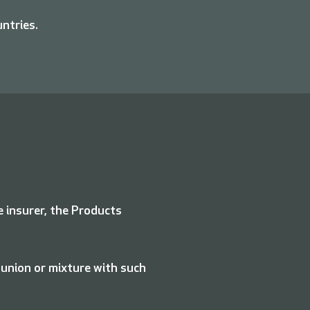
untries.
e insurer, the Products
 union or mixture with such