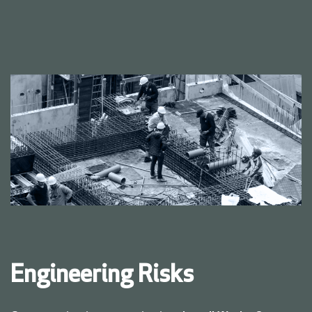
Engineering Risks