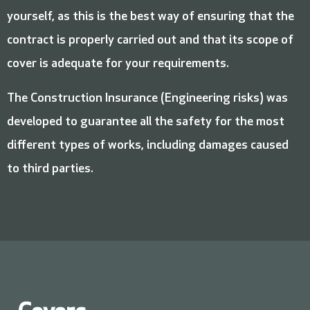
yourself, as this is the best way of ensuring that the
contract is properly carried out and that its scope of
cover is adequate for your requirements.
The Construction Insurance (Engineering risks) was
developed to guarantee all the safety for the most
different types of works, including damages caused
to third parties.