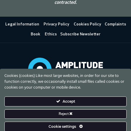
contracted.
Legal Information
Privacy Policy
Cookies Policy
Complaints
Book
Ethics
Subscribe Newsletter
Cookies (cookies) Like most large websites, in order for our site to
function correctly, we occasionally install small files called cookies or
cookies on your computer or mobile device.
Accept
Reject
Cookie settings