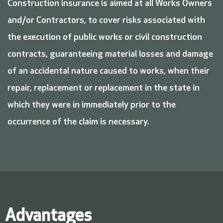
Construction insurance is aimed at all Works Owners
and/or Contractors, to cover risks associated with
the execution of public works or civil construction
contracts, guaranteeing material losses and damage
of an accidental nature caused to works, when their
repair, replacement or replacement in the state in
which they were in immediately prior to the
occurrence of the claim is necessary.
Advantages