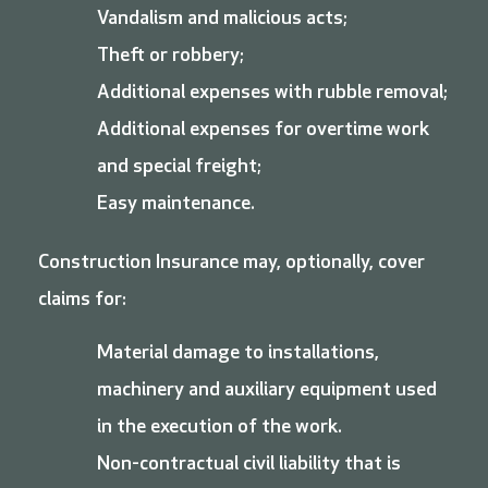
Vandalism and malicious acts;
Theft or robbery;
Additional expenses with rubble removal;
Additional expenses for overtime work
and special freight;
Easy maintenance.
Construction Insurance may, optionally, cover
claims for:
Material damage to installations,
machinery and auxiliary equipment used
in the execution of the work.
Non-contractual civil liability that is