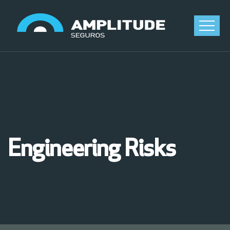
Engineering Risks