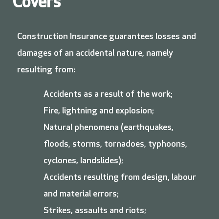
Covers
Construction Insurance guarantees losses and
damages of an accidental nature, namely
resulting from:
Accidents as a result of the work;
Fire, lightning and explosion;
Natural phenomena (earthquakes,
floods, storms, tornadoes, typhoons,
cyclones, landslides);
Accidents resulting from design, labour
and material errors;
Strikes, assaults and riots;