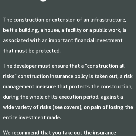
The construction or extension of an infrastructure,
be it a building, a house, a facility or a public work, is
associated with an important financial investment
that must be protected.
The developer must ensure that a "construction all
risks" construction insurance policy is taken out, a risk
management measure that protects the construction,
during the whole of its execution period, against a
wide variety of risks (see covers), on pain of losing the
entire investment made.
We recommend that you take out the insurance