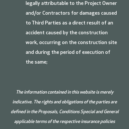
legally attributable to the Project Owner
and/or Contractors for damages caused
to Third Parties as a direct result of an
accident caused by the construction
work, occurring on the construction site
and during the period of execution of
the same;
The information contained in this website is merely
indicative. The rights and obligations of the parties are
defined in the Proposals, Conditions
Special and
General
applicable terms of the respective insurance policies