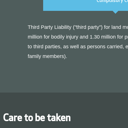
Compulsory C
Third Party Liability ("third party") for land
million for bodily injury and 1.30 million f
to third parties, as well as persons carried,
family members).
Care to be taken