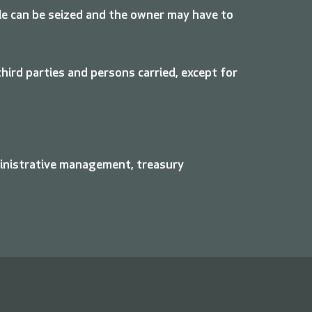
hicle can be seized and the owner may have to
ird parties and persons carried, except for
ministrative management, treasury