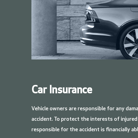
Car Insurance
Vehicle owners are responsible for any dama
accident. To protect the interests of injured
responsible for the accident is financially ab