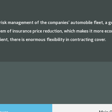
d risk management of the companies' automobile fleet, a 
tem of insurance price reduction, which makes it more eco
ient, there is enormous flexibility in contracting cover.