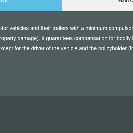
over
Main O
 motor vehicles and their trailers with a minimum compulsor
or property damage). It guarantees compensation for bodil
 except for the driver of the vehicle and the policyholder 