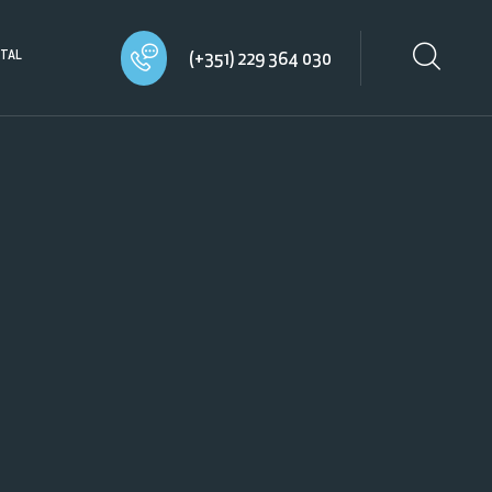
TAL
(+351) 229 364 030