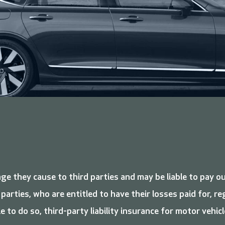
ge they cause to third parties and may be liable to pay o
 parties, who are entitled to have their losses paid for, 
le to do so, third-party liability insurance for motor vehicl