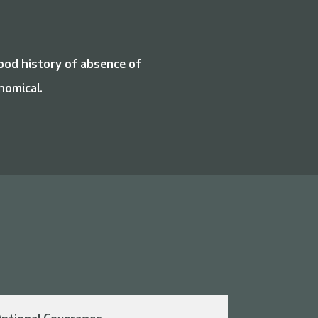
good history of absence of
nomical.