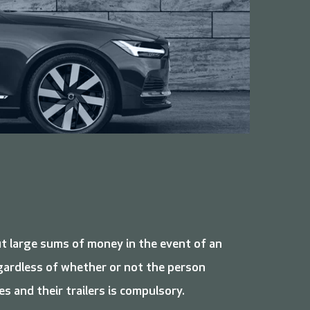
ut large sums of money in the event of an
regardless of whether or not the person
es and their trailers is compulsory.