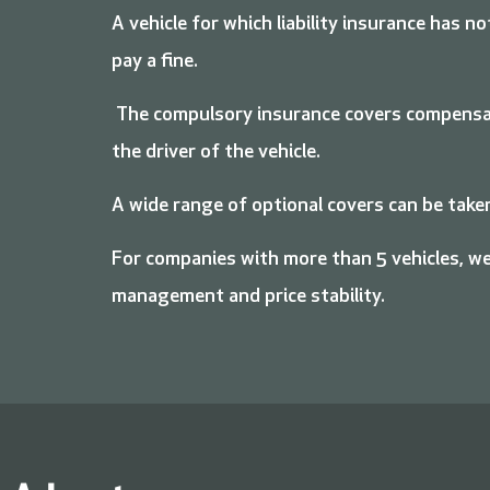
A vehicle for which liability insurance has n
pay a fine.
The compulsory insurance covers compensati
the driver of the vehicle.
A wide range of optional covers can be taken
For companies with more than 5 vehicles, we
management and price stability.