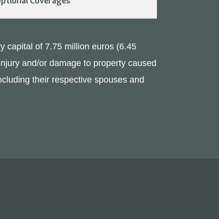
ptional Coverages
y capital of 7.75 million euros (6.45
y injury and/or damage to property caused
(including their respective spouses and