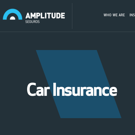
WHO WE ARE
IN
Car Insurance