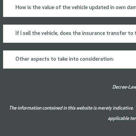
How is the value of the vehicle updated in own da
If I sell the vehicle, does the insurance transfer t
Other aspects to take into consideration:
Decree-Law 
The information contained in this website is merely indicative. 
applicable ter