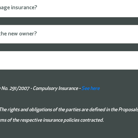
mage insurance?
o the new owner?
No. 291/2007 - Compulsory Insurance -
See here
The rights and obligations of the parties are defined in the Proposal
ms of the respective insurance policies contracted.