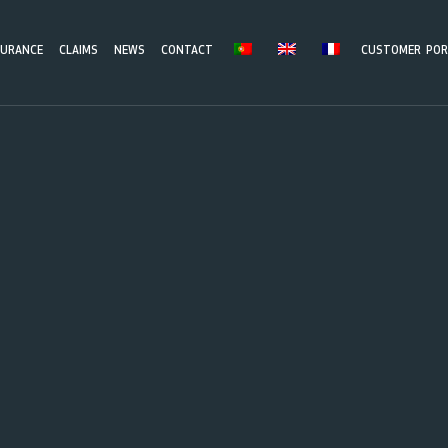
SURANCE
CLAIMS
NEWS
CONTACT
CUSTOMER POR