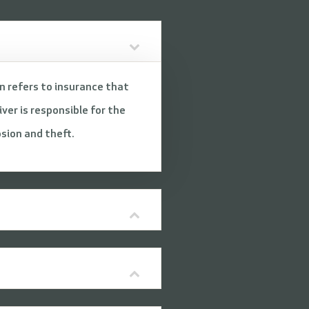
on refers to insurance that
ver is responsible for the
osion and theft.