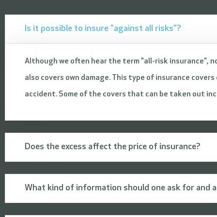
Is it possible to insure "against all risks"?
Although we often hear the term "all-risk insurance", no
also covers own damage. This type of insurance covers d
accident. Some of the covers that can be taken out inclu
Does the excess affect the price of insurance?
What kind of information should one ask for and a