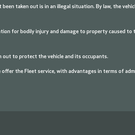
ot been taken out is in an illegal situation. By law, the ve
on for bodily injury and damage to property caused to th
 out to protect the vehicle and its occupants.
 offer the Fleet service, with advantages in terms of ad