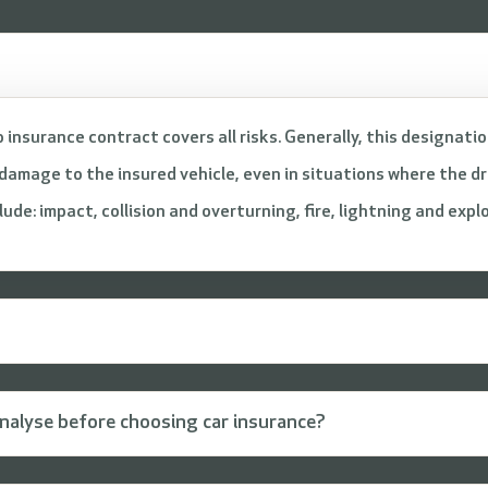
 insurance contract covers all risks. Generally, this designati
amage to the insured vehicle, even in situations where the dri
de: impact, collision and overturning, fire, lightning and expl
nalyse before choosing car insurance?