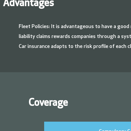
Advantages
Fleet Policies: It is advantageous to have a goo
liability claims rewards companies through a sys
Car insurance adapts to the risk profile of each cl
Coverage