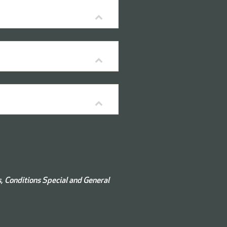
s, Conditions
Special and
General