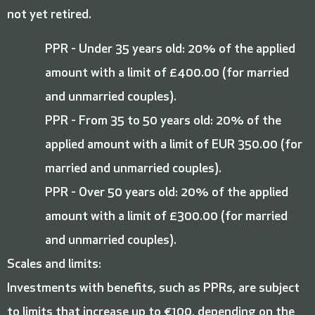
not yet retired.
PPR - Under 35 years old: 20% of the applied
amount with a limit of £400.00 (for married
and unmarried couples).
PPR - From 35 to 50 years old: 20% of the
applied amount with a limit of EUR 350.00 (for
married and unmarried couples).
PPR - Over 50 years old: 20% of the applied
amount with a limit of £300.00 (for married
and unmarried couples).
Scales and limits:
Investments with benefits, such as PPRs, are subject
to limits that increase up to €100, depending on the