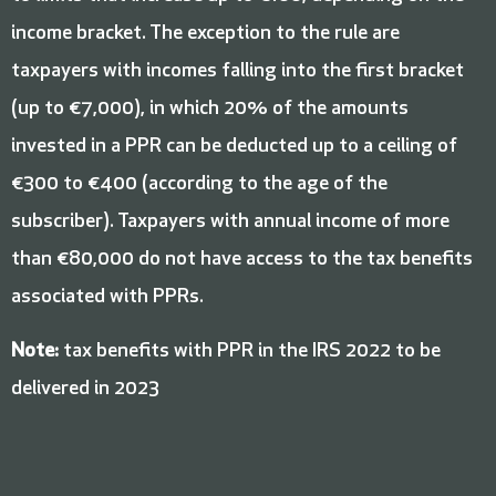
income bracket. The exception to the rule are
taxpayers with incomes falling into the first bracket
(up to €7,000), in which 20% of the amounts
invested in a PPR can be deducted up to a ceiling of
€300 to €400 (according to the age of the
subscriber). Taxpayers with annual income of more
than €80,000 do not have access to the tax benefits
associated with PPRs.
Note:
tax benefits with PPR in the IRS 2022 to be
delivered in 2023