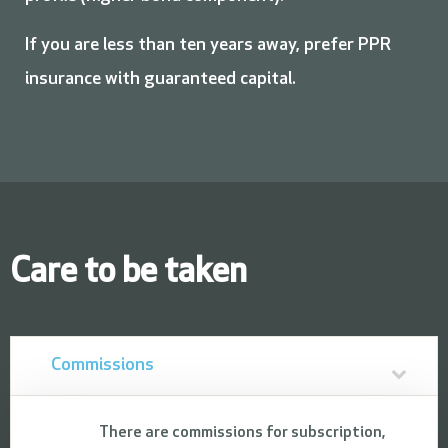
If you are less than ten years away, prefer PPR
insurance with guaranteed capital.
Care to be taken
Commissions
There are commissions for subscription,