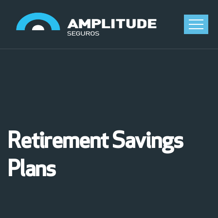
Retirement Savings
Plans