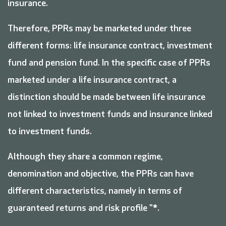
insurance.
Therefore, PPRs may be marketed under three
different forms: life insurance contract, investment
fund and pension fund. In the specific case of PPRs
marketed under a life insurance contract, a
distinction should be made between life insurance
not linked to investment funds and insurance linked
to investment funds.
Although they share a common regime,
denomination and objective, the PPRs can have
different characteristics, namely in terms of
guaranteed returns and risk profile "*.