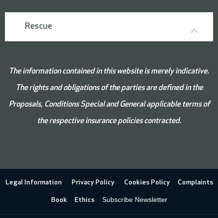
Rescue
The information contained in this website is merely indicative.
The rights and obligations of the parties are defined in the
Proposals, Conditions
Special and
General applicable terms of
the respective insurance policies contracted.
Legal Information
Privacy Policy
Cookies Policy
Complaints
Subscribe Newsletter
Book
Ethics