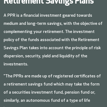
Retirement Savings Plans
A PPR is a financial investment geared towards
medium and long-term savings, with the objective of
complementing your retirement. The investment
policy of the funds associated with the Retirement
Savings Plan takes into account the principle of risk
dispersion, security, yield and liquidity of the
investments.
"The PPRs are made up of registered certificates of
a retirement savings fund which may take the form
of a securities investment fund, pension fund or,
similarly, an autonomous fund of a type of life