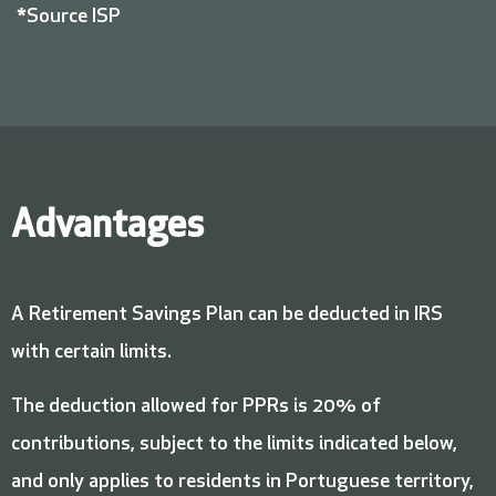
*Source ISP
Advantages
A Retirement Savings Plan can be deducted in IRS
with certain limits.
The deduction allowed for PPRs is 20% of
contributions, subject to the limits indicated below,
and only applies to residents in Portuguese territory,