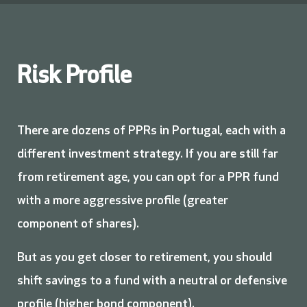
Risk Profile
There are dozens of PPRs in Portugal, each with a
different investment strategy. If you are still far
from retirement age, you can opt for a PPR fund
with a more aggressive profile (greater
component of shares).
But as you get closer to retirement, you should
shift savings to a fund with a neutral or defensive
profile (higher bond component).