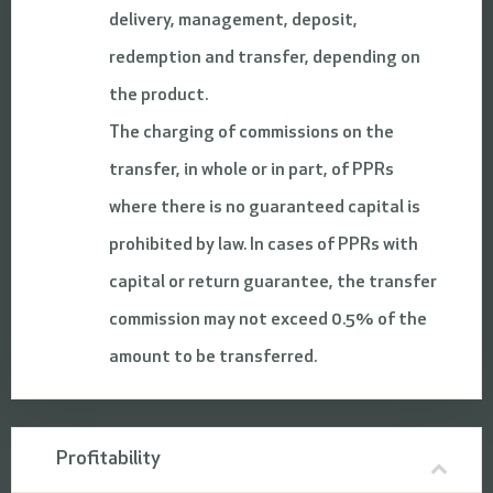
delivery, management, deposit,
redemption and transfer, depending on
the product.
The charging of commissions on the
transfer, in whole or in part, of PPRs
where there is no guaranteed capital is
prohibited by law. In cases of PPRs with
capital or return guarantee, the transfer
commission may not exceed 0.5% of the
amount to be transferred.
Profitability